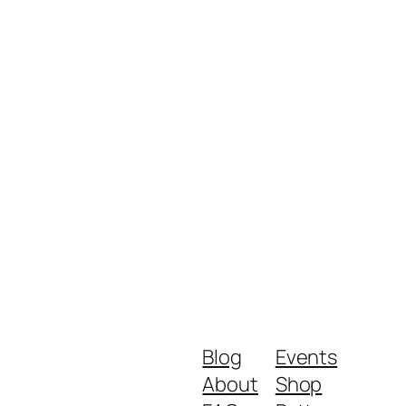
Blog
Events
About
Shop