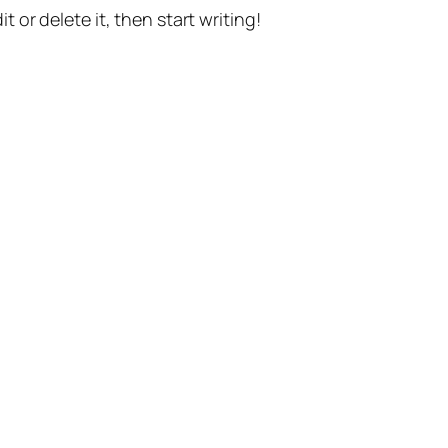
t or delete it, then start writing!