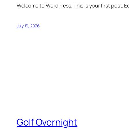
Welcome to WordPress. This is your first post. Edi
July 16, 2026
Golf Overnight