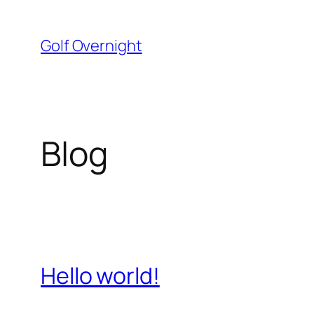
Skip
to
Golf Overnight
content
Blog
Hello world!