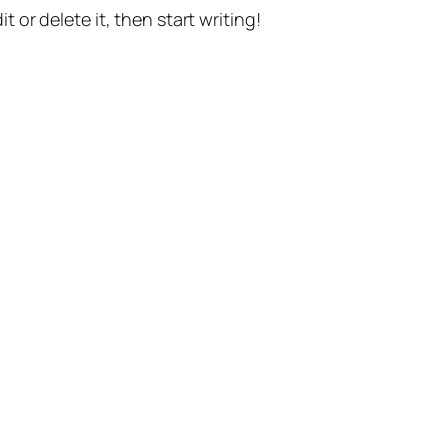
t or delete it, then start writing!