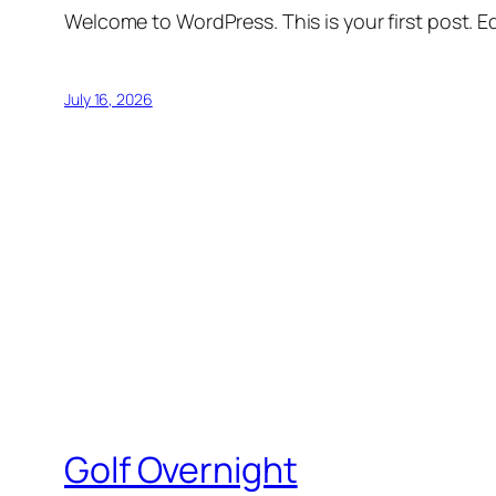
Welcome to WordPress. This is your first post. Edi
July 16, 2026
Golf Overnight