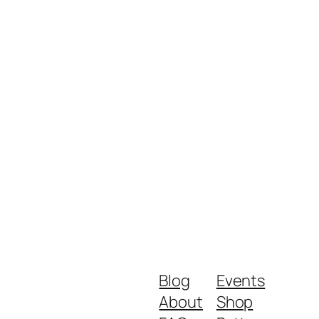
Blog
Events
About
Shop