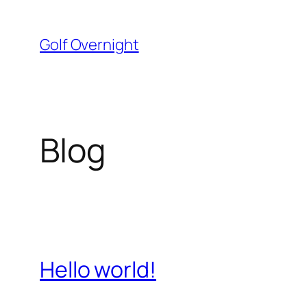
Skip
to
Golf Overnight
content
Blog
Hello world!