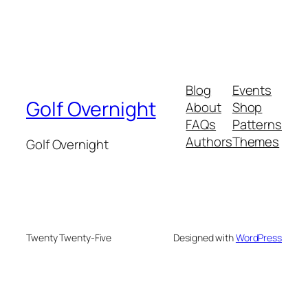
Blog
Events
Golf Overnight
About
Shop
FAQs
Patterns
Authors
Themes
Golf Overnight
Twenty Twenty-Five
Designed with
WordPress