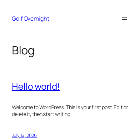
Skip
to
Golf Overnight
content
Blog
Hello world!
Welcome to WordPress. This is your first post. Edit or
delete it, then start writing!
July 16, 2026